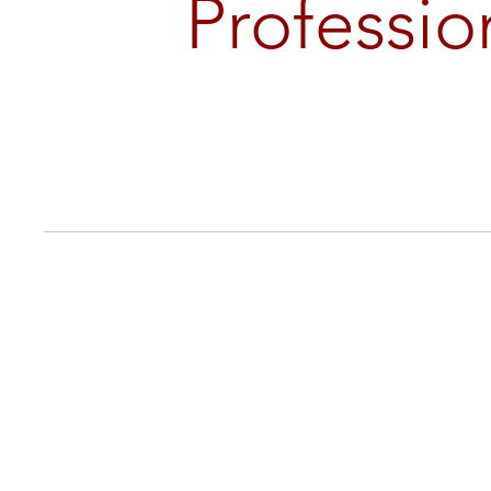
Professio