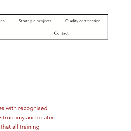
ses
Strategic projects
Quality certification
Contact
tes with recognised
astronomy and related
that all training