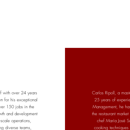
ef with over 24 years
Carlos Ripoll, a mast
wn for his exceptional
25 years of experi
ver 150 jobs in the
Management, he has 
owth and development
the restaurant market
-scale operations,
chef María José S
ng diverse teams,
cooking techniques i