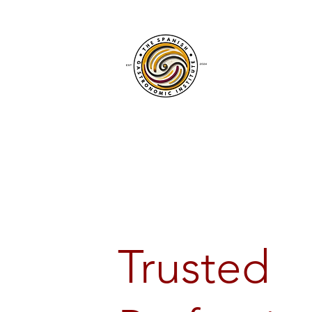
Trusted