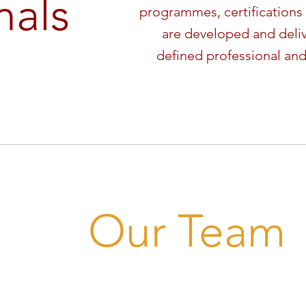
nals
programmes, certifications 
are developed and deli
defined professional and
Our Team