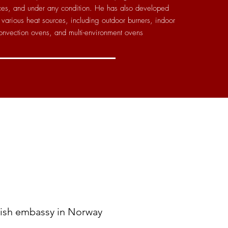
rces, and under any condition. He has also developed
various heat sources, including outdoor burners, indoor
onvection ovens, and multi-environment ovens
nish embassy in Norway