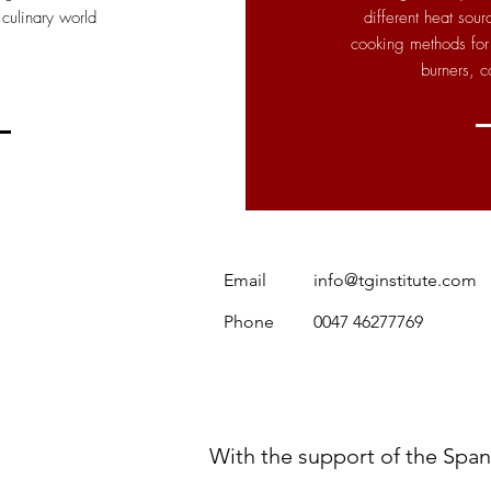
 culinary world
different heat sou
cooking methods for 
burners, c
Email
info@tginstitute.com
Phone
0047 46277769
With the support of the Spa