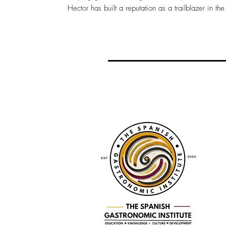
Hector has built a reputation as a trailblazer in the