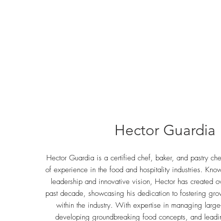
Hector Guardia
Hector Guardia is a certified chef, baker, and pastry ch
of experience in the food and hospitality industries. Kno
leadership and innovative vision, Hector has created o
past decade, showcasing his dedication to fostering gr
within the industry. With expertise in managing large
developing groundbreaking food concepts, and leadi