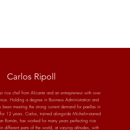
Carlos Ripoll
er rice chef from Alicante and an entrepreneur with over
ence. Holding a degree in Business Administration and
been meeting the strong current demand for paellas in
 for 12 years. Carlos, trained alongside Michelin-starred
an Román, has worked for many years perfecting rice
n different parts of the world, at varying altitudes, with