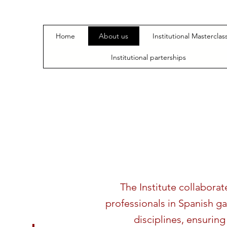
Home
About us
Institutional Masterclas
Institutional parterships
The Institute collabora
professionals in Spanish g
disciplines, ensuring 