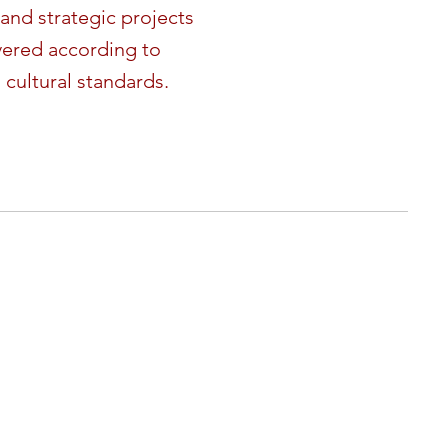
and strategic projects
vered according to
 cultural standards.