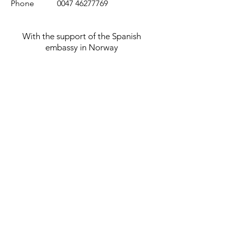
Phone
0047 46277769
With the support of the Spanish
embassy in Norway
Privacy policy