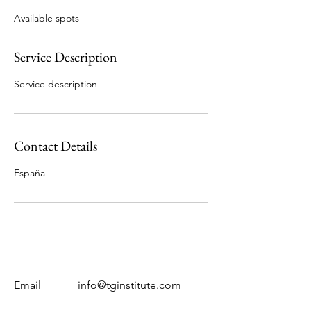
e
Available spots
d
Service Description
Service description
Contact Details
España
Email
info@tginstitute.com