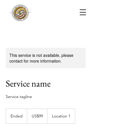
This service is not available, please
contact for more information.
Service name
Service tagline
99
US
Ended
E
US$99
Location 1
dollars
n
d